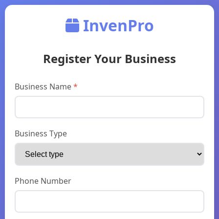
InvenPro
Register Your Business
Business Name
*
Business Type
Phone Number