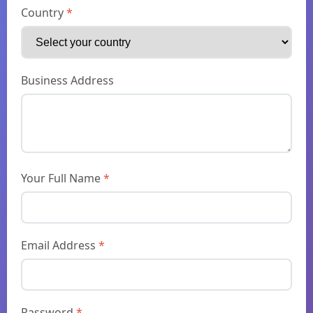
Country
*
Business Address
Your Full Name
*
Email Address
*
Password
*